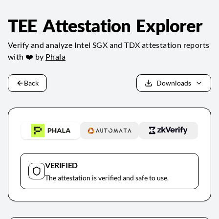
TEE Attestation Explorer
Verify and analyze Intel SGX and TDX attestation reports
with ❤️ by
Phala
Back
Downloads
VERIFIED
The attestation is verified and safe to use.