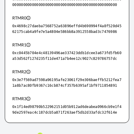
000000000000000000000000000000000000000000000000
RTMR0
0x4698c27daeba7568752a63896effd4b690994f4a8f520d45
62175cab4a9fe7e5a4804e586bb8a3912558bad3c7476986
RTMR1
0xc0445b704e4c48139496ae337423ddb1dcee3a673fd5fb60
a53d562f127d235f11de471a7b4ee12c9027c829786757dc
RTMR2
0x3e7f569ad7598a96195afe23061f29e306baeffb5212fea7
1a8b7ac80fb9367c16cb874cf357b6395af1bf9711854891
RTMR3
0x1f14ed98790b522962151d05b912ad6deabea0966cb9e1f4
9de2597eac4c187dcb5a871f263aef5db2d33afdc32f614e