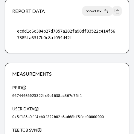
REPORT DATA
Show Hex
ecdd1c6c304b27d7857a282fa98df83522c414f56
7385fa63f7b0c8af054d42f
MEASUREMENTS
PPID
66744086025322fe9e1638ac367e75f1
USER DATA
0x5f185a9ff4cb0f322b02b6ad68bf5fec00000000
TEE TCB SVN