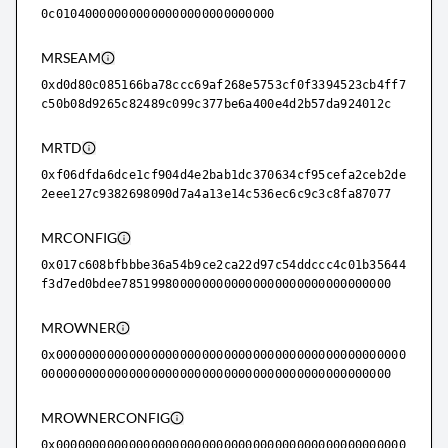
0c010400000000000000000000000000
MRSEAM
0xd0d80c085166ba78ccc69af268e5753cf0f3394523cb4ff7
c50b08d9265c82489c099c377be6a400e4d2b57da924012c
MRTD
0xf06dfda6dce1cf904d4e2bab1dc370634cf95cefa2ceb2de
2eee127c9382698090d7a4a13e14c536ec6c9c3c8fa87077
MRCONFIG
0x017c608bfbbbe36a54b9ce2ca22d97c54ddccc4c01b35644
f3d7ed0bdee7851998000000000000000000000000000000
MROWNER
0x000000000000000000000000000000000000000000000000
000000000000000000000000000000000000000000000000
MROWNERCONFIG
0x000000000000000000000000000000000000000000000000