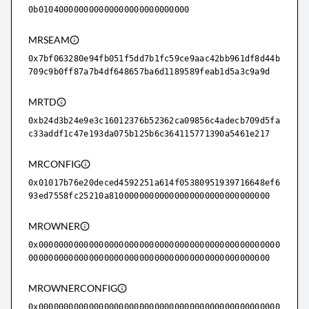
0b010400000000000000000000000000
MRSEAM
0x7bf063280e94fb051f5dd7b1fc59ce9aac42bb961df8d44b
709c9b0ff87a7b4df648657ba6d1189589feab1d5a3c9a9d
MRTD
0xb24d3b24e9e3c16012376b52362ca09856c4adecb709d5fa
c33addf1c47e193da075b125b6c364115771390a5461e217
MRCONFIG
0x01017b76e20deced4592251a614f05380951939716648ef6
93ed7558fc25210a81000000000000000000000000000000
MROWNER
0x000000000000000000000000000000000000000000000000
000000000000000000000000000000000000000000000000
MROWNERCONFIG
0x000000000000000000000000000000000000000000000000