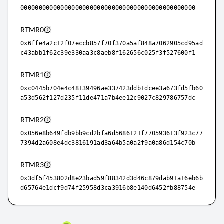
000000000000000000000000000000000000000000000000
RTMR0
0x6ffe4a2c12f07eccb857f70f370a5af848a7062905cd95ad
c43abb1f62c39e330aa3c8aeb8f162656c025f3f527600f1
RTMR1
0xc0445b704e4c48139496ae337423ddb1dcee3a673fd5fb60
a53d562f127d235f11de471a7b4ee12c9027c829786757dc
RTMR2
0x056e8b649fdb9bb9cd2bfa6d5686121f770593613f923c77
7394d2a608e4dc3816191ad3a64b5a0a2f9a0a86d154c70b
RTMR3
0x3df5f453802d8e23bad59f88342d3d46c879dab91a16eb6b
d65764e1dcf9d74f25958d3ca3916b8e140d6452fb88754e