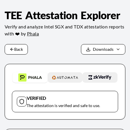
TEE Attestation Explorer
Verify and analyze Intel SGX and TDX attestation reports
with ❤️ by
Phala
Back
Downloads
VERIFIED
The attestation is verified and safe to use.