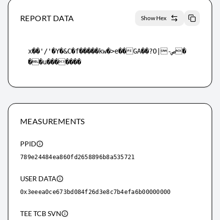
REPORT DATA
Show Hex
x��'/'�Y�&C�f�����kw�>e��GA��?O|-ص�
��u�������
MEASUREMENTS
PPID
789e24484ea860fd2658896b8a535721
USER DATA
0x3eeea0ce673bd084f26d3e8c7b4efa6b00000000
TEE TCB SVN