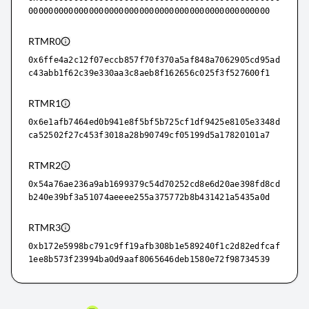
000000000000000000000000000000000000000000000000
RTMR0
0x6ffe4a2c12f07eccb857f70f370a5af848a7062905cd95ad
c43abb1f62c39e330aa3c8aeb8f162656c025f3f527600f1
RTMR1
0x6e1afb7464ed0b941e8f5bf5b725cf1df9425e8105e3348d
ca52502f27c453f3018a28b90749cf05199d5a17820101a7
RTMR2
0x54a76ae236a9ab1699379c54d70252cd8e6d20ae398fd8cd
b240e39bf3a51074aeeee255a375772b8b431421a5435a0d
RTMR3
0xb172e5998bc791c9ff19afb308b1e589240f1c2d82edfcaf
1ee8b573f23994ba0d9aaf8065646deb1580e72f98734539