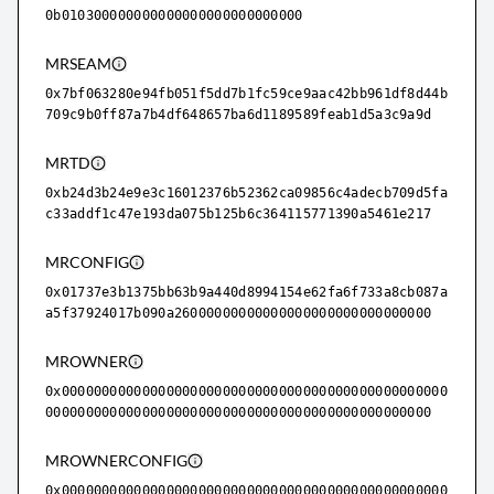
0b010300000000000000000000000000
MRSEAM
0x7bf063280e94fb051f5dd7b1fc59ce9aac42bb961df8d44b
709c9b0ff87a7b4df648657ba6d1189589feab1d5a3c9a9d
MRTD
0xb24d3b24e9e3c16012376b52362ca09856c4adecb709d5fa
c33addf1c47e193da075b125b6c364115771390a5461e217
MRCONFIG
0x01737e3b1375bb63b9a440d8994154e62fa6f733a8cb087a
a5f37924017b090a26000000000000000000000000000000
MROWNER
0x000000000000000000000000000000000000000000000000
000000000000000000000000000000000000000000000000
MROWNERCONFIG
0x000000000000000000000000000000000000000000000000