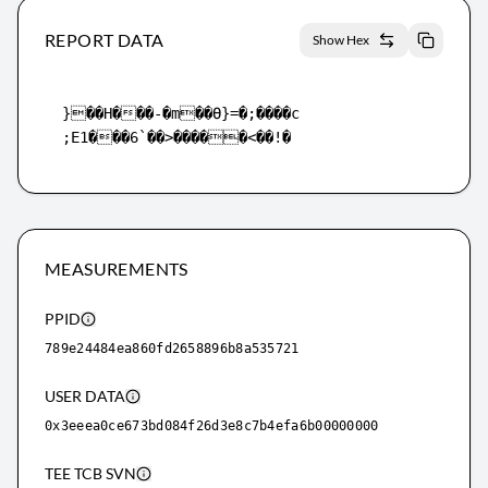
REPORT DATA
Show Hex
}��H���-�m��ϴ}=�;����c

;E1���6`��>�����<��!�
MEASUREMENTS
PPID
789e24484ea860fd2658896b8a535721
USER DATA
0x3eeea0ce673bd084f26d3e8c7b4efa6b00000000
TEE TCB SVN