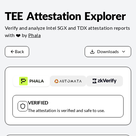
TEE Attestation Explorer
Verify and analyze Intel SGX and TDX attestation reports
with ❤️ by
Phala
Back
Downloads
VERIFIED
The attestation is verified and safe to use.