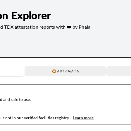
on Explorer
nd TDX attestation reports with ❤️ by
Phala
ed and safe to use.
is not in our verified facilities registry.
Learn more