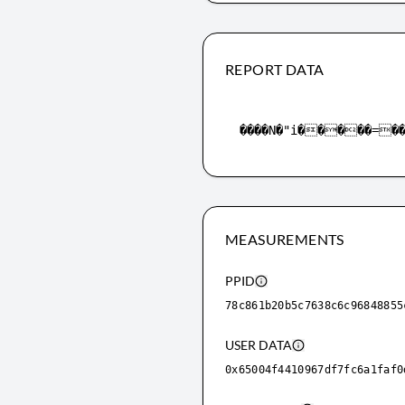
REPORT DATA
MEASUREMENTS
PPID
78c861b20b5c7638c6c96848855
USER DATA
0x65004f4410967df7fc6a1faf0