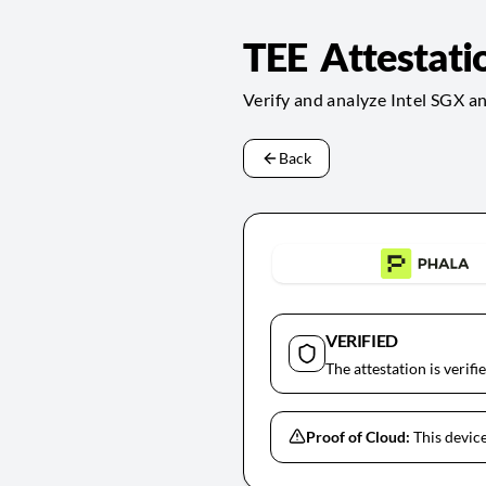
TEE Attestati
Verify and analyze Intel SGX a
Back
VERIFIED
The attestation is verifi
Proof of Cloud:
This device 