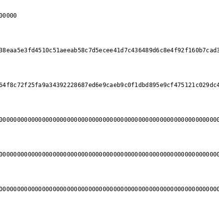
00000
38eaa5e3fd4510c51aeeab58c7d5ecee41d7c436489d6c8e4f92f160b7cad
64f8c72f25fa9a34392228687ed6e9caeb9c0f1dbd895e9cf475121c029dc
0000000000000000000000000000000000000000000000000000000000000
0000000000000000000000000000000000000000000000000000000000000
0000000000000000000000000000000000000000000000000000000000000