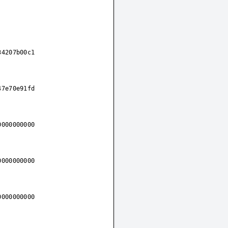
34207b00c1
47e70e91fd
0000000000
0000000000
0000000000