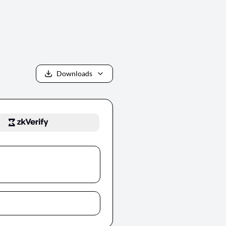
Downloads