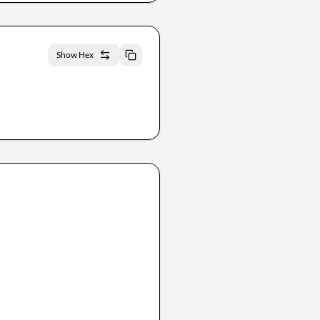
Show Hex