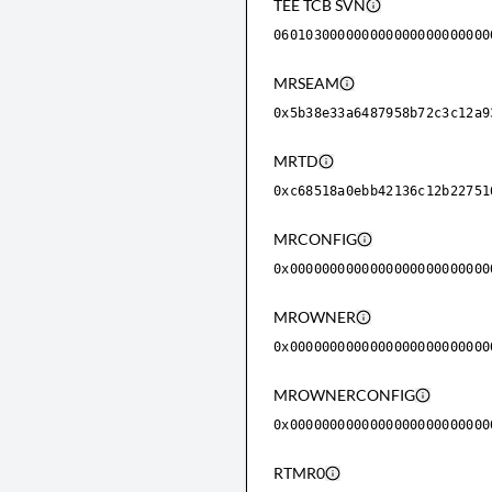
TEE TCB SVN
060103000000000000000000000
MRSEAM
0x5b38e33a6487958b72c3c12a9
MRTD
0xc68518a0ebb42136c12b22751
MRCONFIG
0x0000000000000000000000000
MROWNER
0x0000000000000000000000000
MROWNERCONFIG
0x0000000000000000000000000
RTMR0